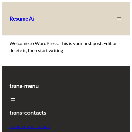
Skip
to
Resume Ai
content
Welcome to WordPress. This is your first post. Edit or
delete it, then start writing!
trans-menu
trans-contacts
trans-contact_email