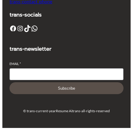
trans-contact_phone
trans-socials
Facebook
Instagram
TikTok
WhatsApp
trans-newsletter
EMAIL
*
Subscribe
© trans-current-year
Resume Ai
trans-all-rights-reserved